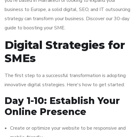
you're based in Marrakech or looking to expand your
business to Europe, a solid digital, SEO, and IT outsourcing
strategy can transform your business. Discover our 30-day
guide to boosting your SME.
Digital Strategies for
SMEs
The first step to a successful transformation is adopting
innovative digital strategies. Here's how to get started:
Day 1-10: Establish Your
Online Presence
Create or optimize your website to be responsive and