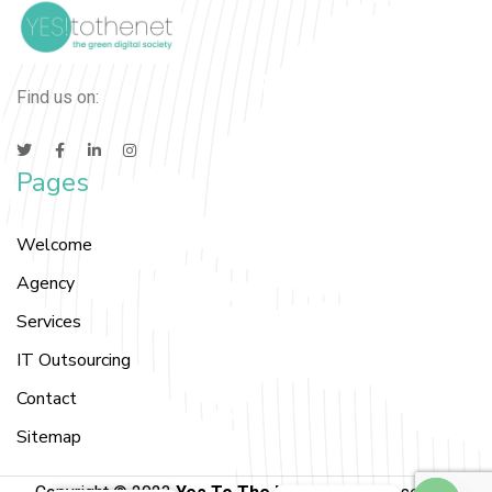
Find us on:
Pages
Welcome
Agency
Services
IT Outsourcing
Contact
Sitemap