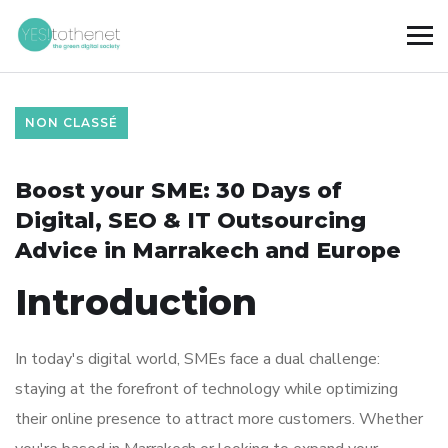
NON CLASSÉ
Boost your SME: 30 Days of
Digital, SEO & IT Outsourcing
Advice in Marrakech and Europe
Introduction
In today's digital world, SMEs face a dual challenge:
staying at the forefront of technology while optimizing
their online presence to attract more customers. Whether