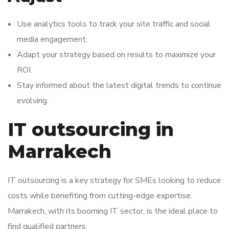
Use analytics tools to track your site traffic and social
media engagement.
Adapt your strategy based on results to maximize your
ROI.
Stay informed about the latest digital trends to continue
evolving.
IT outsourcing in
Marrakech
IT outsourcing is a key strategy for SMEs looking to reduce
costs while benefiting from cutting-edge expertise.
Marrakech, with its booming IT sector, is the ideal place to
find qualified partners.