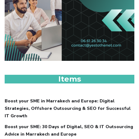
Items
Boost your SME in Marrakech and Europe: Digital
Strategies, Offshore Outsourcing & SEO for Successful
IT Growth
Boost your SME: 30 Days of Digital, SEO & IT Outsourcing
Advice in Marrakech and Europe