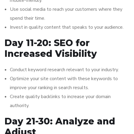
mobile-friendly.
Use social media to reach your customers where they
spend their time.
Invest in quality content that speaks to your audience.
Day 11-20: SEO for
Increased Visibility
Conduct keyword research relevant to your industry.
Optimize your site content with these keywords to
improve your ranking in search results.
Create quality backlinks to increase your domain
authority.
Day 21-30: Analyze and
Adjust