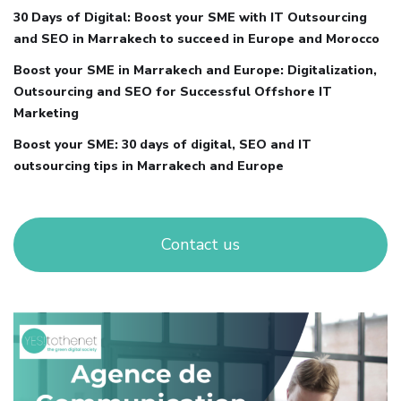
30 Days of Digital: Boost your SME with IT Outsourcing
and SEO in Marrakech to succeed in Europe and Morocco
Boost your SME in Marrakech and Europe: Digitalization,
Outsourcing and SEO for Successful Offshore IT
Marketing
Boost your SME: 30 days of digital, SEO and IT
outsourcing tips in Marrakech and Europe
Contact us