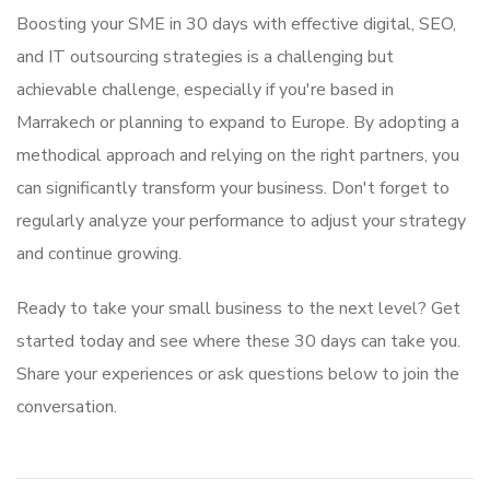
Boosting your SME in 30 days with effective digital, SEO,
and IT outsourcing strategies is a challenging but
achievable challenge, especially if you're based in
Marrakech or planning to expand to Europe. By adopting a
methodical approach and relying on the right partners, you
can significantly transform your business. Don't forget to
regularly analyze your performance to adjust your strategy
and continue growing.
Ready to take your small business to the next level? Get
started today and see where these 30 days can take you.
Share your experiences or ask questions below to join the
conversation.