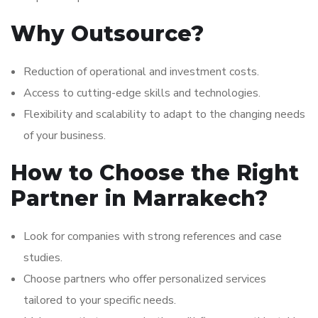
Why Outsource?
Reduction of operational and investment costs.
Access to cutting-edge skills and technologies.
Flexibility and scalability to adapt to the changing needs
of your business.
How to Choose the Right
Partner in Marrakech?
Look for companies with strong references and case
studies.
Choose partners who offer personalized services
tailored to your specific needs.