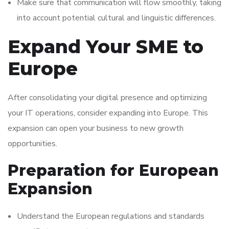
Make sure that communication will flow smoothly, taking
into account potential cultural and linguistic differences.
Expand Your SME to
Europe
After consolidating your digital presence and optimizing
your IT operations, consider expanding into Europe. This
expansion can open your business to new growth
opportunities.
Preparation for European
Expansion
Understand the European regulations and standards