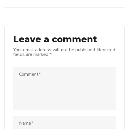
Leave a comment
Your email address will not be published.
Required
fields are marked
*