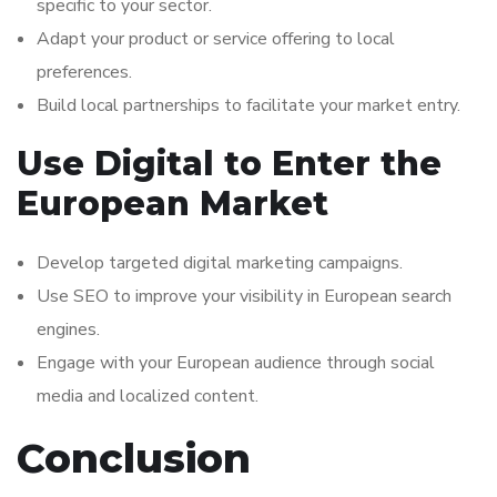
specific to your sector.
Adapt your product or service offering to local
preferences.
Build local partnerships to facilitate your market entry.
Use Digital to Enter the
European Market
Develop targeted digital marketing campaigns.
Use SEO to improve your visibility in European search
engines.
Engage with your European audience through social
media and localized content.
Conclusion