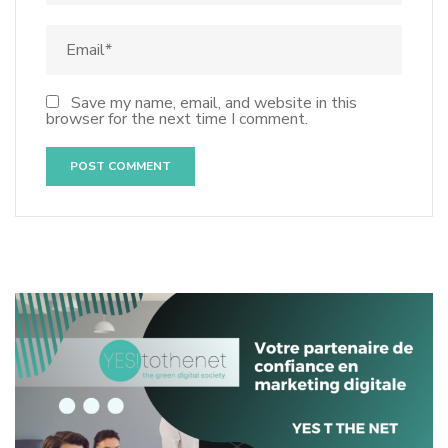
Save my name, email, and website in this
browser for the next time I comment.