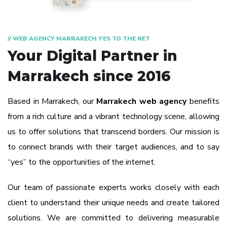
// WEB AGENCY MARRAKECH YES TO THE NET
Your Digital Partner
in
Marrakech since 2016
Based in Marrakech, our
Marrakech web agency
benefits
from a rich culture and a vibrant technology scene, allowing
us to offer solutions that transcend borders. Our mission is
to connect brands with their target audiences, and to say
“yes” to the opportunities of the internet.
Our team of passionate experts works closely with each
client to understand their unique needs and create tailored
solutions. We are committed to delivering measurable