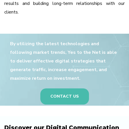
results and building long-term relationships with our
clients.
By utilizing the latest technologies and
following market trends, Yes to the Net is able
to deliver effective digital strategies that
generate traffic, increase engagement, and
maximize return on investment.
CONTACT US
Discover our Digital Communication