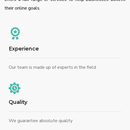
their online goals.
Experience
Our team is made up of experts in the field
Quality
We guarantee absolute quality