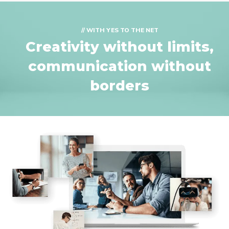
// WITH YES TO THE NET
Creativity without limits,
communication without
borders