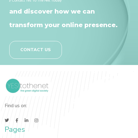
// Contact Yes To The Net Today
and discover how we can
transform your online presence.
CONTACT US
Find us on:
Pages