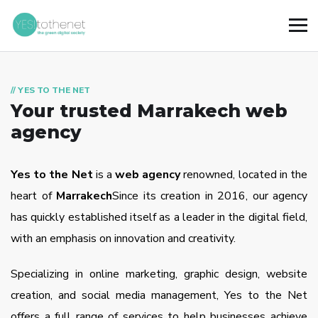
// YES TO THE NET
Your trusted Marrakech web
agency
Yes to the Net
is a
web agency
renowned, located in the
heart of
Marrakech
Since its creation in 2016, our agency
has quickly established itself as a leader in the digital field,
with an emphasis on innovation and creativity.
Specializing in online marketing, graphic design, website
creation, and social media management, Yes to the Net
offers a full range of services to help businesses achieve