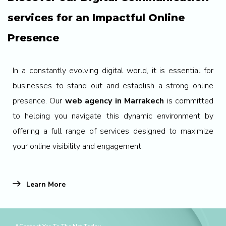
services for an Impactful Online
Presence
In a constantly evolving digital world, it is essential for
businesses to stand out and establish a strong online
presence. Our
web agency in Marrakech
is committed
to helping you navigate this dynamic environment by
offering a full range of services designed to maximize
your online visibility and engagement.
Learn More