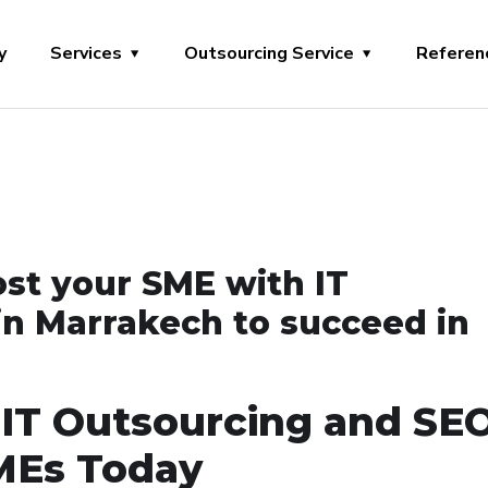
y
Services
Outsourcing Service
Referen
ost your SME with IT
in Marrakech to succeed in
 IT Outsourcing and SE
SMEs Today