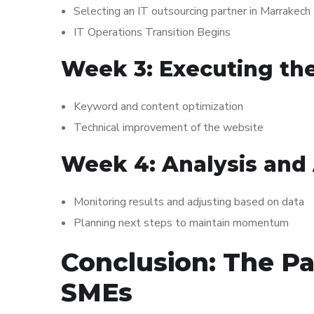
Selecting an IT outsourcing partner in Marrakech
IT Operations Transition Begins
Week 3: Executing th
Keyword and content optimization
Technical improvement of the website
Week 4: Analysis and
Monitoring results and adjusting based on data
Planning next steps to maintain momentum
Conclusion: The Pa
SMEs