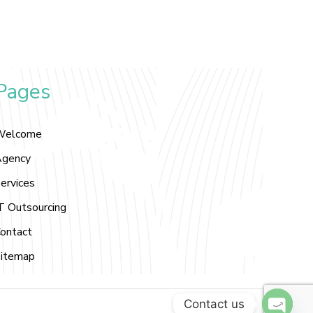
Pages
Welcome
gency
ervices
T Outsourcing
ontact
itemap
Contact us