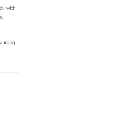
ch, with
By
ourcing