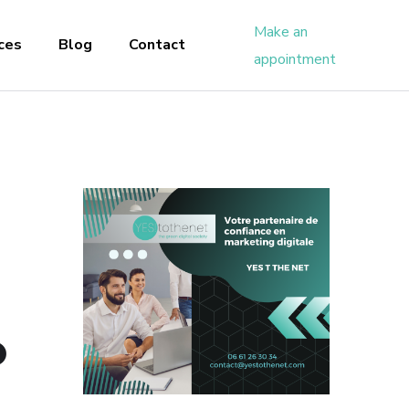
Make an
ces
Blog
Contact
appointment
O