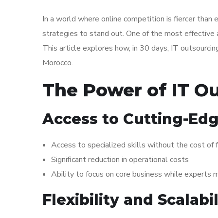
In a world where online competition is fiercer tha
strategies to stand out. One of the most effective
This article explores how, in 30 days, IT outsourc
Morocco.
The Power of IT O
Access to Cutting-Edg
Access to specialized skills without the cost of f
Significant reduction in operational costs
Ability to focus on core business while experts
Flexibility and Scalabil