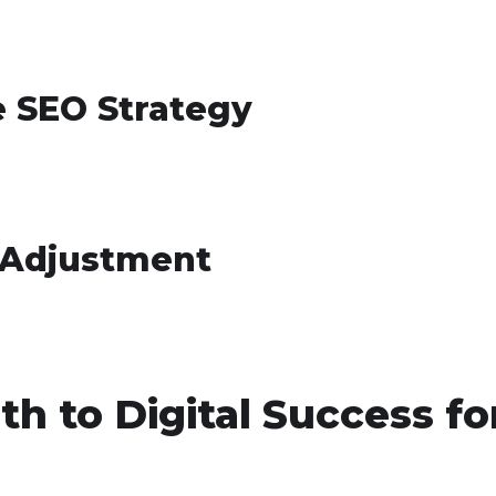
e SEO Strategy
 Adjustment
th to Digital Success fo