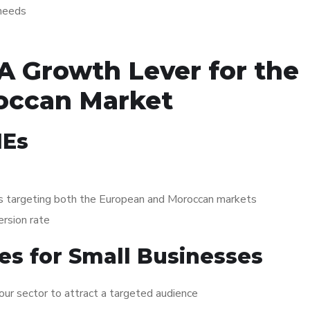
 needs
A Growth Lever for the
occan Market
MEs
ies targeting both the European and Moroccan markets
ersion rate
ies for Small Businesses
ur sector to attract a targeted audience