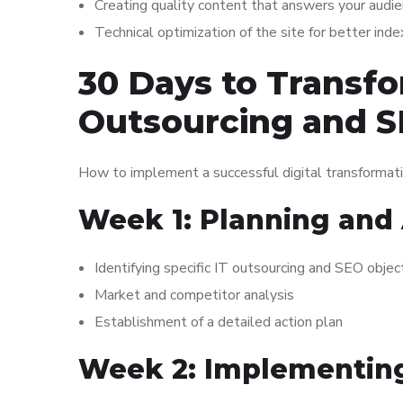
Creating quality content that answers your audi
Technical optimization of the site for better ind
30 Days to Transfo
Outsourcing and 
How to implement a successful digital transformati
Week 1: Planning and 
Identifying specific IT outsourcing and SEO objec
Market and competitor analysis
Establishment of a detailed action plan
Week 2: Implementing