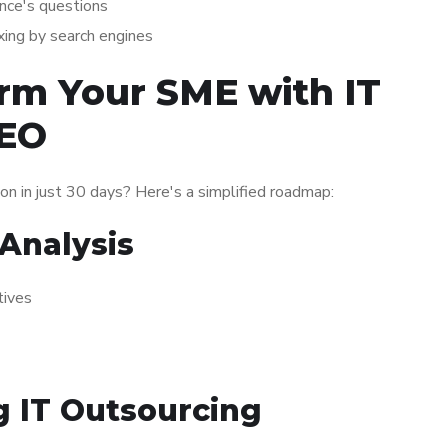
ence's questions
exing by search engines
rm Your SME with IT
SEO
on in just 30 days? Here's a simplified roadmap:
Analysis
tives
 IT Outsourcing