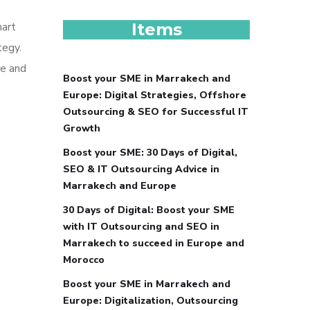
mart
Items
tegy.
pe and
Boost your SME in Marrakech and
Europe: Digital Strategies, Offshore
Outsourcing & SEO for Successful IT
Growth
Boost your SME: 30 Days of Digital,
SEO & IT Outsourcing Advice in
Marrakech and Europe
30 Days of Digital: Boost your SME
with IT Outsourcing and SEO in
Marrakech to succeed in Europe and
Morocco
Boost your SME in Marrakech and
Europe: Digitalization, Outsourcing