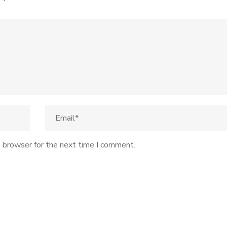
s browser for the next time I comment.