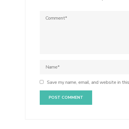
Save my name, email, and website in thi