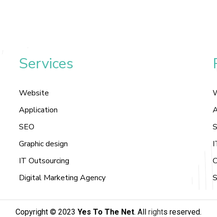
Services
Website
Application
A
SEO
S
Graphic design
I
IT Outsourcing
C
Digital Marketing Agency
S
Copyright © 2023
Yes To The Net
. All
right
s reserved
.