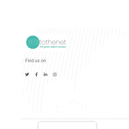
Find us on: