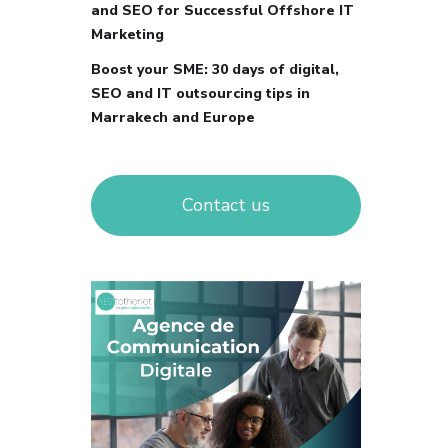
and SEO for Successful Offshore IT
Marketing
Boost your SME: 30 days of digital,
SEO and IT outsourcing tips in
Marrakech and Europe
Contact us