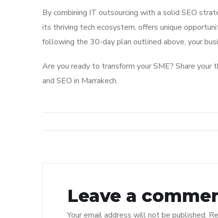
By combining IT outsourcing with a solid SEO strat
its thriving tech ecosystem, offers unique opportun
following the 30-day plan outlined above, your busin
Are you ready to transform your SME? Share your th
and SEO in Marrakech.
Leave a comme
Your email address will not be published.
Re