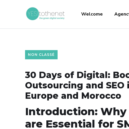
Welcome
Agenc
NON CLASSÉ
30 Days of Digital: Bo
Outsourcing and SEO 
Europe and Morocco
Introduction: Why
are Essential for 