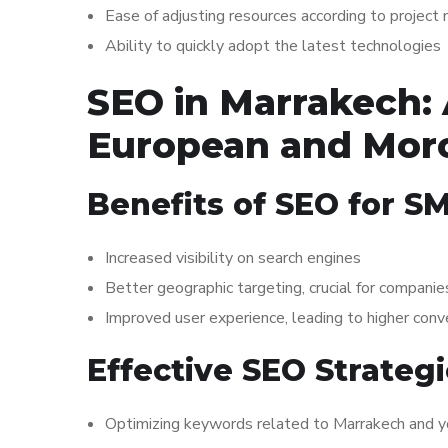
Ease of adjusting resources according to project
Ability to quickly adopt the latest technologies
SEO in Marrakech: 
European and Mor
Benefits of SEO for S
Increased visibility on search engines
Better geographic targeting, crucial for compan
Improved user experience, leading to higher conv
Effective SEO Strateg
Optimizing keywords related to Marrakech and yo