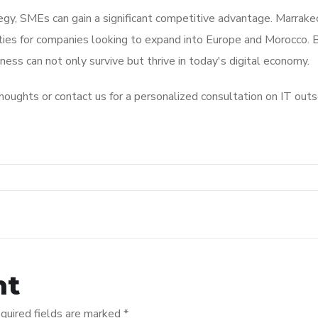
egy, SMEs can gain a significant competitive advantage. Marrake
ities for companies looking to expand into Europe and Morocco. 
ess can not only survive but thrive in today's digital economy.
oughts or contact us for a personalized consultation on IT outs
nt
quired fields are marked
*