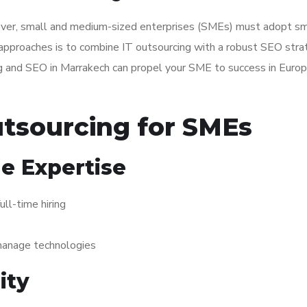
n ever, small and medium-sized enterprises (SMEs) must adopt s
 approaches is to combine IT outsourcing with a robust SEO stra
ing and SEO in Marrakech can propel your SME to success in Euro
utsourcing for SMEs
e Expertise
ull-time hiring
 manage technologies
ity